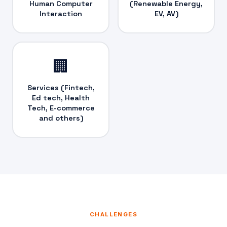
Human Computer
(Renewable Energy,
Interaction
EV, AV)
🏢
Services (Fintech,
Ed tech, Health
Tech, E-commerce
and others)
CHALLENGES