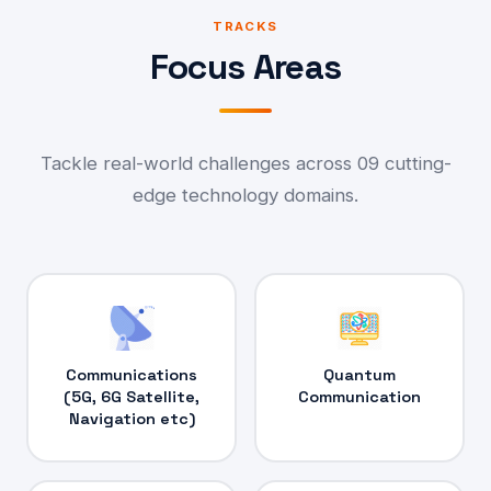
TRACKS
Focus Areas
Tackle real-world challenges across 09 cutting-
edge technology domains.
Communications
Quantum
(5G, 6G Satellite,
Communication
Navigation etc)