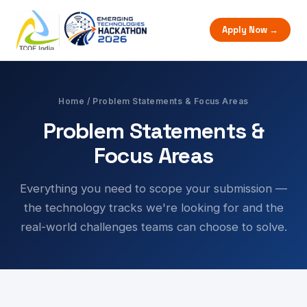
Apply Now →
Home
/ Problem Statements & Focus Areas
Problem Statements &
Focus Areas
Everything you need to scope your submission —
the technology tracks we're looking for and the
real-world challenges teams can choose to solve.