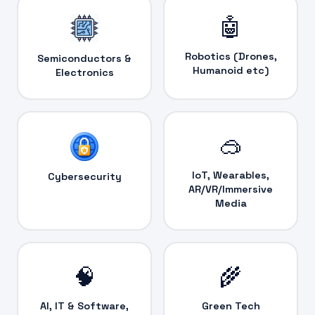
🤖
Robotics (Drones,
Semiconductors &
Humanoid etc)
Electronics
🥽
IoT, Wearables,
Cybersecurity
AR/VR/Immersive
Media
🧠
🌾
AI, IT & Software,
Green Tech