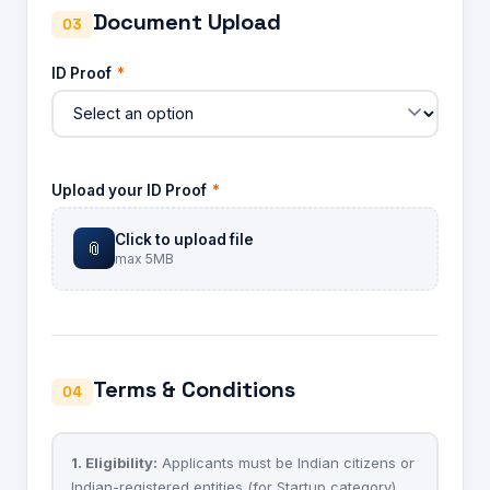
Document Upload
03
ID Proof
*
Upload your ID Proof
*
Click to upload file
📎
max 5MB
Terms & Conditions
04
1. Eligibility:
Applicants must be Indian citizens or
Indian-registered entities (for Startup category)