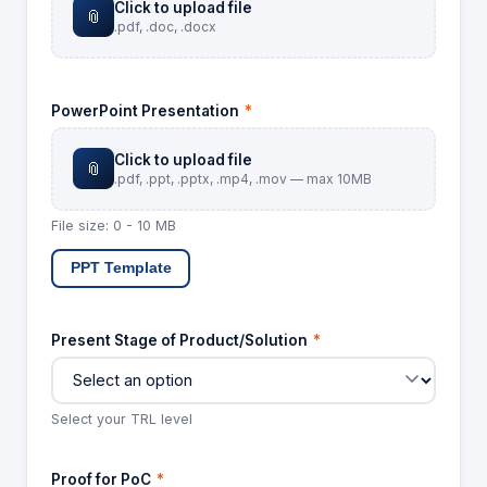
Click to upload file
📎
.pdf, .doc, .docx
PowerPoint Presentation
*
Click to upload file
📎
.pdf, .ppt, .pptx, .mp4, .mov — max 10MB
File size: 0 - 10 MB
PPT Template
Present Stage of Product/Solution
*
Select your TRL level
Proof for PoC
*