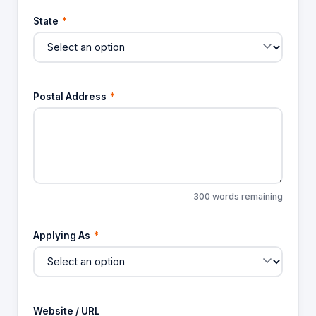
State
*
Postal Address
*
300 words remaining
Applying As
*
Website / URL