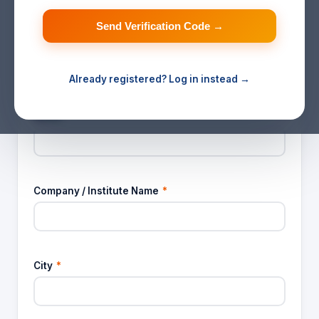
Send Verification Code →
Email ID
*
Already registered? Log in instead →
✓ Verified email — cannot be changed
Name
*
Company / Institute Name
*
City
*