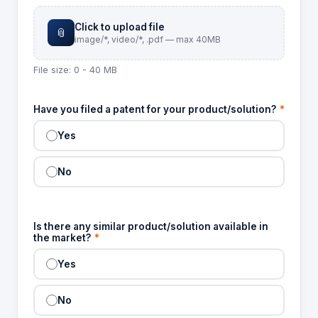
Click to upload file
📎
image/*, video/*, .pdf — max 40MB
File size: 0 - 40 MB
Have you filed a patent for your product/solution?
*
Yes
No
Is there any similar product/solution available in
the market?
*
Yes
No