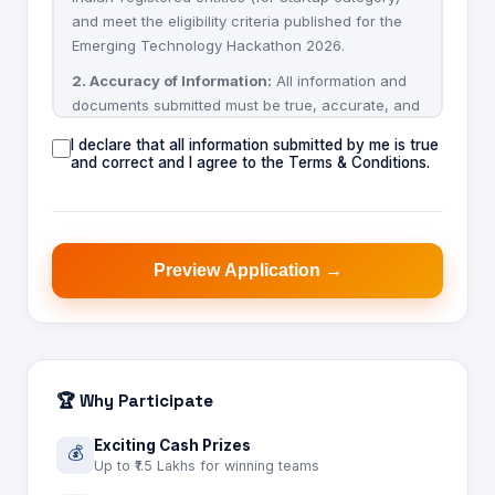
and meet the eligibility criteria published for the
Emerging Technology Hackathon 2026.
2. Accuracy of Information:
All information and
documents submitted must be true, accurate, and
complete. False or misleading information may
I declare that all information submitted by me is true
result in disqualification at any stage.
and correct and I agree to the Terms & Conditions.
3. Intellectual Property:
Applicants retain
ownership of their intellectual property. By
submitting an application, applicants confirm the
solution is original work or that they hold rights to
Preview Application →
submit it.
4. Confidentiality:
The organizers will treat
submitted materials as confidential and use them
solely for evaluation purposes related to this
hackathon.
🏆 Why Participate
5. Selection:
Shortlisting and evaluation decisions
Exciting Cash Prizes
💰
made by the organizing committee and jury are
Up to ₹1.5 Lakhs for winning teams
final and binding.