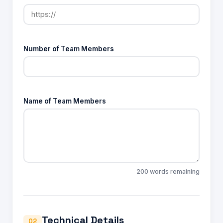
Number of Team Members
Name of Team Members
200 words remaining
Technical Details
02