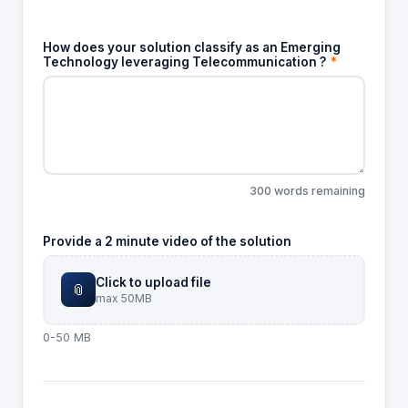
How does your solution classify as an Emerging
Technology leveraging Telecommunication ?
*
300 words remaining
Provide a 2 minute video of the solution
Click to upload file
📎
max 50MB
0-50 MB