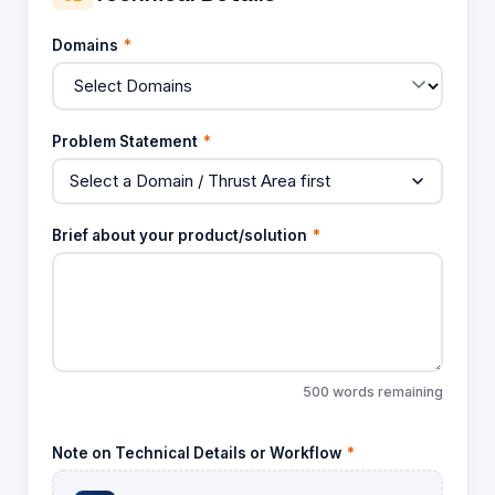
Domains
*
Problem Statement
*
Select a Domain / Thrust Area first
Brief about your product/solution
*
500 words remaining
Note on Technical Details or Workflow
*